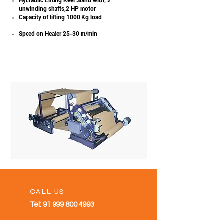
Hydraulic Lifting Reel Stand with, 2
unwinding shafts,2 HP motor
Capacity of lifting 1000 Kg load
Speed on Heater 25-30 m/min
CALL US
Tel:
91 999 800 4993