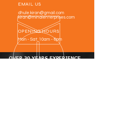
EMAIL US
dhule.kiran@gmail.com
kiran@minalenterprises.com
OPENING HOURS
Mon - Sat: 10am - 6pm
OVER 30 YEARS EXPERIENCE
OUR PRODUCTS
- Corrugated box making machines
- Paper roll to sheet cutting machines
- High speed paper sheeting machine
with auto stacker
- Printed paper sheet cutting
machine.
- Paper slitting & Rewinding Machines.
- Corrugated sheet cutting Machines
VISIT US