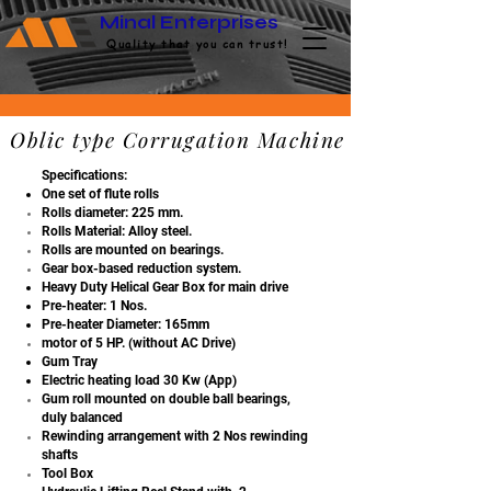
Minal Enterprises
Quality that you can trust!
Oblic type Corrugation Machine
Specifications:
One set of flute rolls
Rolls diameter: 225
mm.
Rolls Material: Alloy
steel.
Rolls are mounted on
bearings.
Gear box-based reduction system.
Heavy Duty Helical Gear Box for main drive
Pre-heater: 1 Nos.
Pre-heater Diameter: 165mm
motor of 5 HP. (without AC Drive)
Gum Tray
Electric heating load 30 Kw (App)
Gum roll mounted on double ball bearings,
duly balanced
Rewinding arrangement with 2 Nos rewinding
shafts
Tool Box