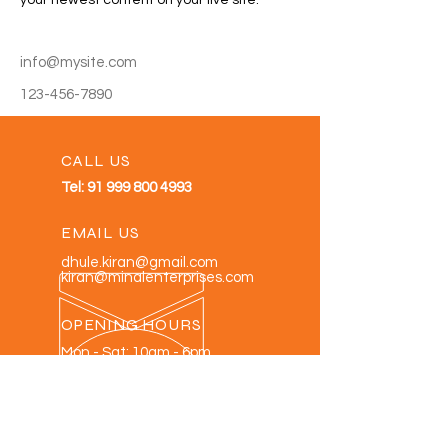
your newest content on your live site. 
info@mysite.com
123-456-7890
CALL US
Tel:
91 999 800 4993
EMAIL US
dhule.kiran@gmail.com
kiran@minalenterprises.com
OPENING HOURS
Mon - Sat: 10am - 6pm
OVER 30 YEARS EXPERIENCE