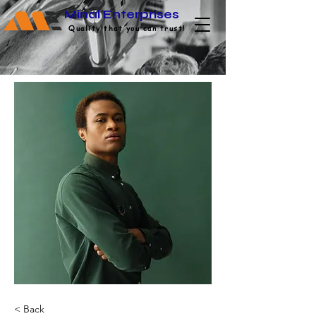
Minal Enterprises
Quality that you can trust!
< Back