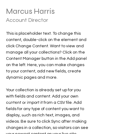
Marcus Harris
Account Director
This is placeholder text. To change this 
content, double-click on the element and 
click Change Content. Want to view and 
manage all your collections? Click on the 
Content Manager button in the Add panel 
on the left. Here, you can make changes 
to your content, add new fields, create 
dynamic pages and more.
Your collection is already set up for you 
with fields and content. Add your own 
content or import it from a CSV file. Add 
fields for any type of content you want to 
display, such as rich text, images, and 
videos. Be sure to click Sync after making 
changes in a collection, so visitors can see 